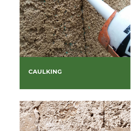
CAULKING