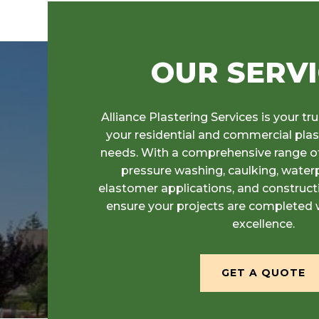
OUR SERV
Alliance Plastering Services is your tru
your residential and commercial pla
needs. With a comprehensive range of
pressure washing, caulking, waterp
elastomer applications, and construc
ensure your projects are completed 
excellence.
GET A QUOTE