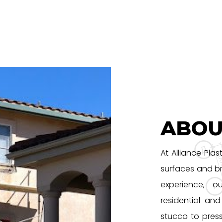
ABOU
At Alliance Plas
surfaces and br
experience, o
residential an
stucco to pres