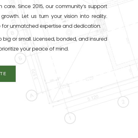
th care. Since 2015, our community’s support
growth. Let us turn your vision into reality.
 for unmatched expertise and dedication.
o big or small. Licensed, bonded, and insured
rioritize your peace of mind.
OTE