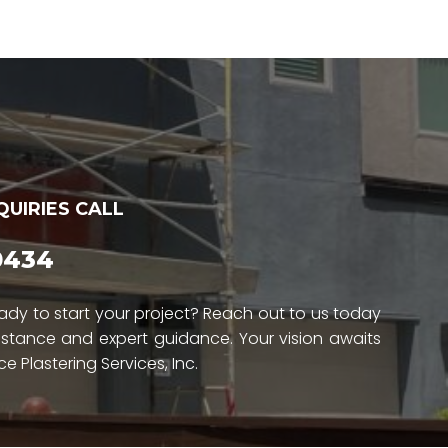
QUIRIES CALL
-0434
ady to start your project? Reach out to us today
istance and expert guidance. Your vision awaits
ce Plastering Services, Inc.