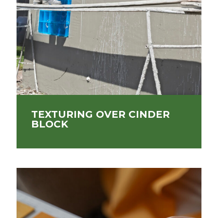
TEXTURING OVER CINDER
BLOCK