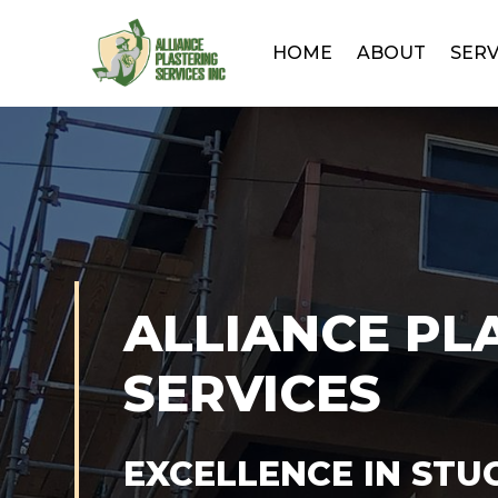
HOME
ABOUT
SERV
ALLIANCE PL
SERVICES
EXCELLENCE IN STU