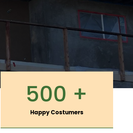
500 +
Happy Costumers