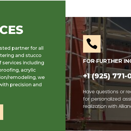
ICES

sted partner for all
stering and stucco
FOR FURTHER IN
 services including
roofing, acrylic
+1 (925) 771
tion/remodeling, we
with precision and
Have questions or re
for personalized ass
realization with Allian