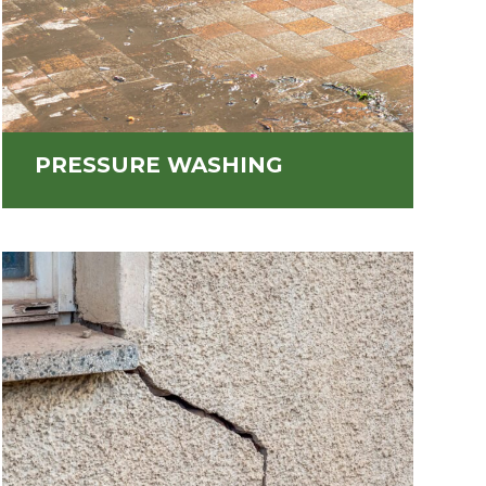
PRESSURE WASHING