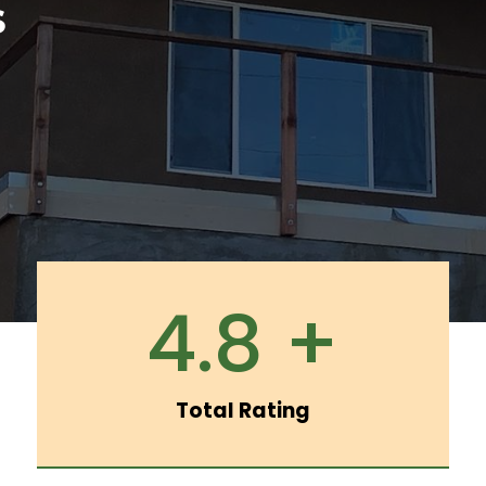
S
4.8 +
Total Rating