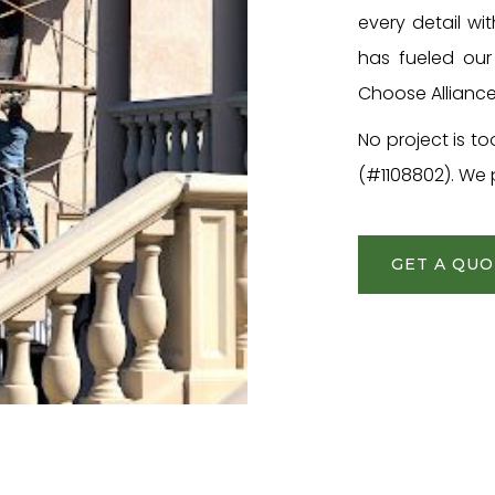
every detail wi
has fueled our 
Choose Alliance
No project is to
(#1108802). We p
GET A QU