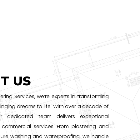
T US
tering Services, we’re experts in transforming
inging dreams to life. With over a decade of
ur dedicated team delivers exceptional
d commercial services. From plastering and
sure washing and waterproofing, we handle