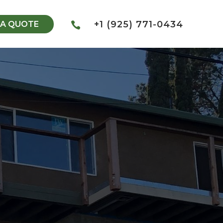
+1 (925) 771-0434
 A QUOTE
