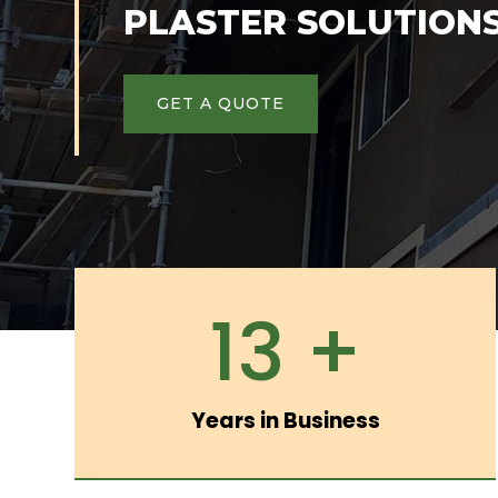
PLASTER SOLUTION
GET A QUOTE
13 +
Years in Business