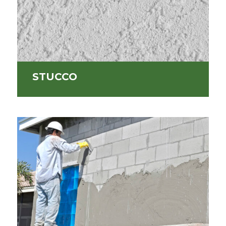
STUCCO