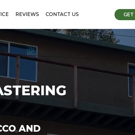
ICE
REVIEWS
CONTACT US
GET
ASTERING
CCO AND