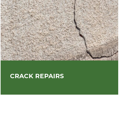
CRACK REPAIRS