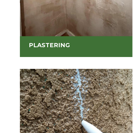
PLASTERING